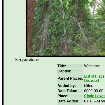
No previous
Title:
Welcome
Caption:
List of Place
Parent Places:
Disaster!
Added by:
Miles
Date Taken:
0000-00-00
Place:
Chain Lakes
Date Added:
01:18 AM on