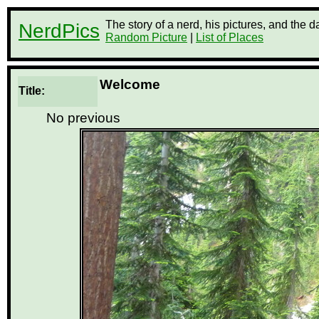
The story of a nerd, his pictures, and the 
NerdPics
Random Picture
|
List of Places
Welcome
Title:
No previous